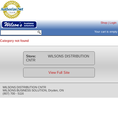
Shop
|
Login
Your cart is empty
Category not found
Store:
WILSONS DISTRIBUTION
CNTR
View Full Site
WILSONS DISTRIBUTION CNTR
WILSONS BUSINESS SOLUTION
,
Dryden
,
ON
(807) 700 - 5116