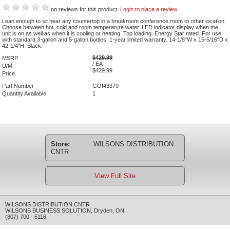
no reviews for this product.
Login to place a review.
Lean enough to sit near any countertop in a breakroom conference room or other location.
Choose between hot, cold and room temperature water. LED indicator display when the
unit is on as well as when it is cooling or heating. Top loading. Energy Star rated. For use
with standard 3-gallon and 5-gallon bottles. 1-year limited warranty. 14-1/8"W x 15-5/16"D x
42-1/4"H. Black.
$429.99
MSRP
/ EA
U/M
$429.99
Price
Part Number
GOI43370
Quantity Available
1
Store:
WILSONS DISTRIBUTION
CNTR
View Full Site
WILSONS DISTRIBUTION CNTR
WILSONS BUSINESS SOLUTION
,
Dryden
,
ON
(807) 700 - 5116