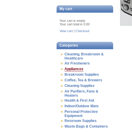
My cart
Your cart is empty
Your cart total is 0.00
View cart
|
Checkout
Categories
Cleaning, Breakroom &
Healthcare
Air Fresheners
Appliances
Breakroom Supplies
Coffee, Tea & Brewers
Cleaning Supplies
Air Purifiers, Fans &
Heaters
Health & First Aid
Indoor/Outdoor Mats
Personal Protective
Equipment
Restroom Supplies
Waste Bags & Containers