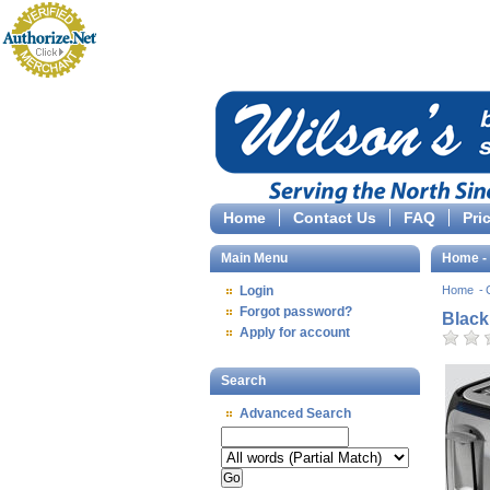
Home
Contact Us
FAQ
Pri
Main Menu
Home - 
Login
Home
Forgot password?
Black
Apply for account
Search
Advanced Search