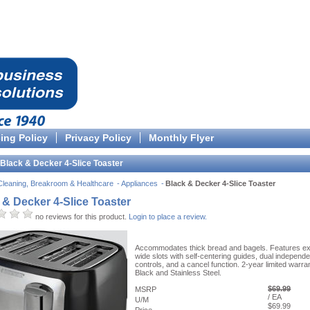
cing Policy
Privacy Policy
Monthly Flyer
Black & Decker 4-Slice Toaster
Cleaning, Breakroom & Healthcare
Appliances
Black & Decker 4-Slice Toaster
 & Decker 4-Slice Toaster
no reviews for this product.
Login to place a review.
Accommodates thick bread and bagels. Features ex
wide slots with self-centering guides, dual independe
controls, and a cancel function. 2-year limited warran
Black and Stainless Steel.
$69.99
MSRP
/ EA
U/M
$69.99