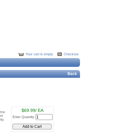
Your cart is empty
Checkout
Back
$69.99/ EA
tra-
nt
Enter Quantity
ty.