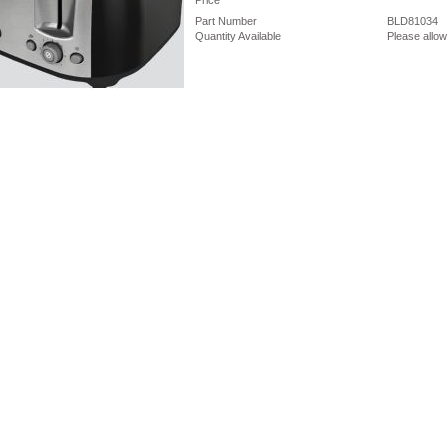
Price
Part Number
BLD81034
Quantity Available
Please allow