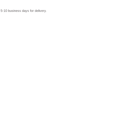
 5-10 business days for delivery.