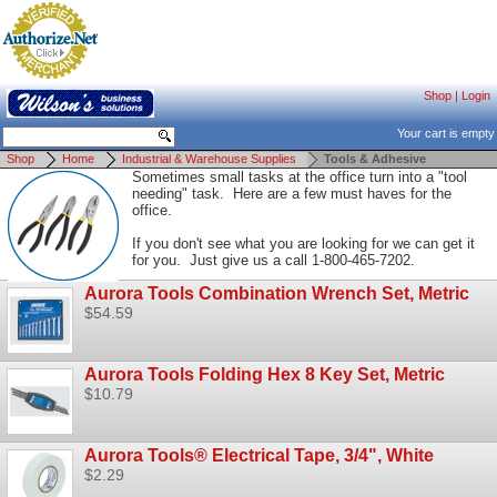
Shop
|
Login
Your cart is empty
Shop
Home
Industrial & Warehouse Supplies
Tools & Adhesive
Sometimes small tasks at the office turn into a "tool
needing" task. Here are a few must haves for the
office.
If you don't see what you are looking for we can get it
for you. Just give us a call 1-800-465-7202.
Aurora Tools Combination Wrench Set, Metric
$54.59
Aurora Tools Folding Hex 8 Key Set, Metric
$10.79
Aurora Tools® Electrical Tape, 3/4", White
$2.29