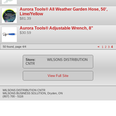
Aurora Tools® All Weather Garden Hose, 50',
Lime/Yellow
$81.39
Aurora Tools® Adjustable Wrench, 8"
$30.59
50 found, page 4/4
<
4
1
2
3
Store:
WILSONS DISTRIBUTION
CNTR
View Full Site
WILSONS DISTRIBUTION CNTR
WILSONS BUSINESS SOLUTION
,
Dryden
,
ON
(807) 700 - 5116