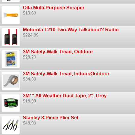
Olfa Multi-Purpose Scraper
$13.69
Motorola T210 Two-Way Talkabout? Radio
$224.99
3M Safety-Walk Tread, Outdoor
$28.29
3M Safety-Walk Tread, Indoor/Outdoor
$34.39
3M™ All Weather Duct Tape, 2", Grey
$18.99
Stanley 3-Piece Plier Set
$48.99