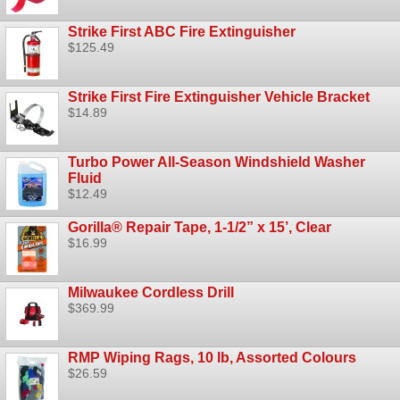
Strike First ABC Fire Extinguisher
$125.49
Strike First Fire Extinguisher Vehicle Bracket
$14.89
Turbo Power All-Season Windshield Washer
Fluid
$12.49
Gorilla® Repair Tape, 1-1/2” x 15’, Clear
$16.99
Milwaukee Cordless Drill
$369.99
RMP Wiping Rags, 10 lb, Assorted Colours
$26.59