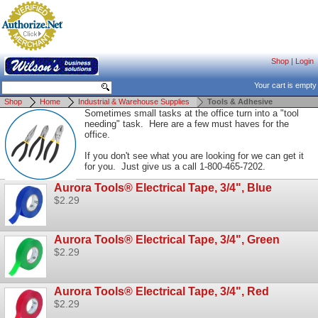
Shop
|
Login
Your cart is empty
Shop
Home
Industrial & Warehouse Supplies
Tools & Adhesive
Sometimes small tasks at the office turn into a "tool
needing" task. Here are a few must haves for the
office.
If you don't see what you are looking for we can get it
for you. Just give us a call 1-800-465-7202.
Aurora Tools® Electrical Tape, 3/4", Blue
$2.29
Aurora Tools® Electrical Tape, 3/4", Green
$2.29
Aurora Tools® Electrical Tape, 3/4", Red
$2.29